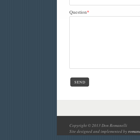
Question
*
SEND
Copyright © 2013 Don Romanelli
Site designed and implemented by
romane