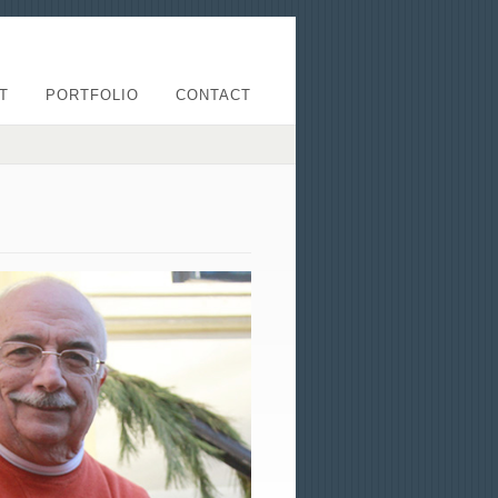
T
PORTFOLIO
CONTACT