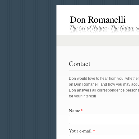
Contact
Don would love to hear from you, whether yo
on Don Romanelli and how you may acquire 
Don answers all correspondence personal
for your interest!
Name
*
Your e-mail
*