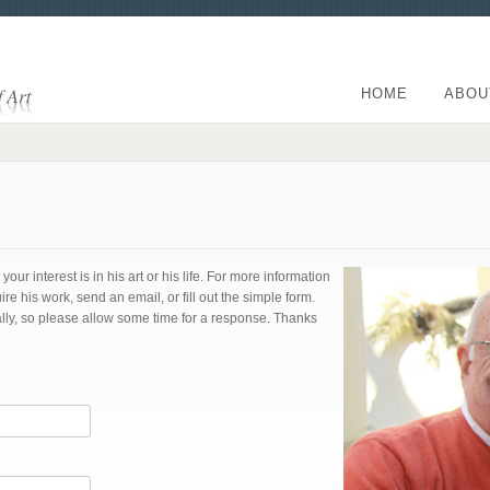
HOME
ABOU
ur interest is in his art or his life. For more information
his work, send an email, or fill out the simple form.
ly, so please allow some time for a response. Thanks