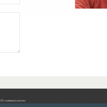
lli communications